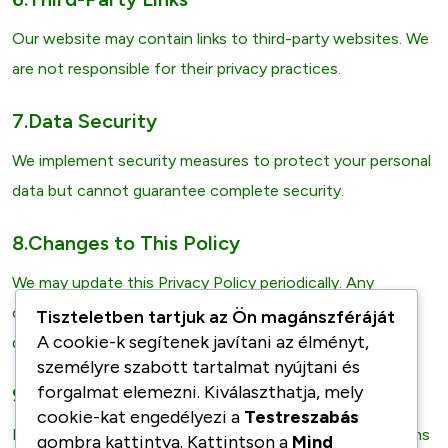
Our website may contain links to third-party websites. We
are not responsible for their privacy practices.
7.Data Security
We implement security measures to protect your personal
data but cannot guarantee complete security.
8.Changes to This Policy
We may update this Privacy Policy periodically. Any
changes will be posted on this page with the updated
Tiszteletben tartjuk az Ön magánszféráját
A cookie-k segítenek javítani az élményt,
date.
személyre szabott tartalmat nyújtani és
forgalmat elemezni. Kiválaszthatja, mely
9.Contact Us
cookie-kat engedélyezi a
Testreszabás
If you have any questions or concerns about these Terms
gombra kattintva. Kattintson a
Mind