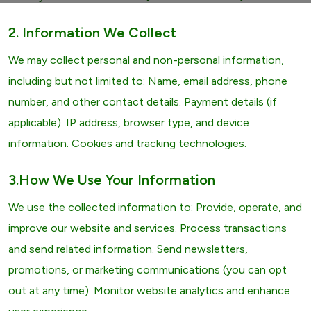
2. Information We Collect
We may collect personal and non-personal information,
including but not limited to: Name, email address, phone
number, and other contact details. Payment details (if
applicable). IP address, browser type, and device
information. Cookies and tracking technologies.
3.How We Use Your Information
We use the collected information to: Provide, operate, and
improve our website and services. Process transactions
and send related information. Send newsletters,
promotions, or marketing communications (you can opt
out at any time). Monitor website analytics and enhance