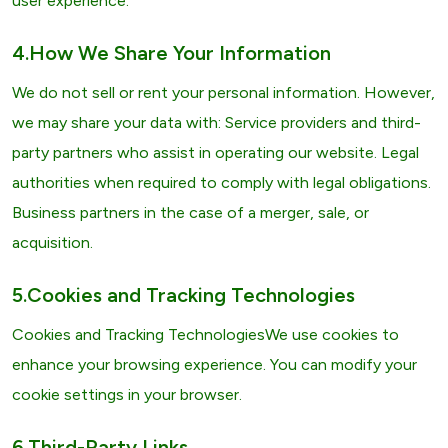
user experience.
4.How We Share Your Information
We do not sell or rent your personal information. However,
we may share your data with: Service providers and third-
party partners who assist in operating our website. Legal
authorities when required to comply with legal obligations.
Business partners in the case of a merger, sale, or
acquisition.
5.Cookies and Tracking Technologies
Cookies and Tracking TechnologiesWe use cookies to
enhance your browsing experience. You can modify your
cookie settings in your browser.
6.Third-Party Links