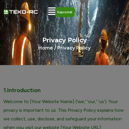
Kapcsolat
Privacy Policy
Home /
Privacy Policy
1.Introduction
Welcome to [Your Website Name] ('we,' 'our,' 'us'). Your
privacy is important to us. This Privacy Policy explains how
we collect, use, disclose, and safeguard your information
when you visit our website [Your Website URL]